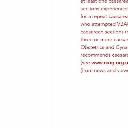
at least one caesare
sections experience
for a repeat caesar
who attempted VBAC 
caesarean sections (
three or more caesa
Obstetrics and Gynaec
recommends caesarea
(see 
www.rcog.org.u
(from news and views