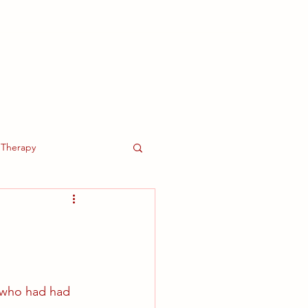
About Us
More
Therapy
 who had had 