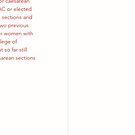
or caesarean 
AC or elected 
 sections and 
wo previous 
or women with 
lege of 
so far still 
arean sections 