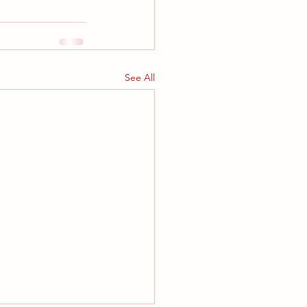
See All