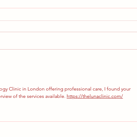
Our Autumn Newsletter is here
Dear PPC Community, we are
more than delighted to finally be
able to announce that we are
sending you our first ever PPC
A let
Community...
gy Clinic in London offering professional care, I found your 
rview of the services available. 
https://thelunaclinic.com/