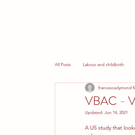
Home
What We Offer
Book your Courses
All Posts
Labour and childbirth
francescadymond
M
Early Parenthood
Homebirth
VBAC - Va
Updated:
Jun 14, 2021
A US study that loo