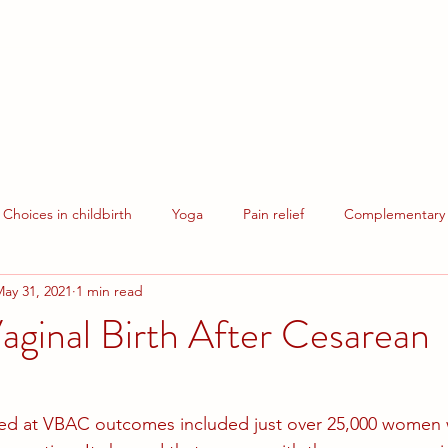
Pregnancy Yoga
Events
Hire our Spaces
Contact Us
Donate
Choices in childbirth
Yoga
Pain relief
Complementary 
ay 31, 2021
1 min read
Breastfeeding
ginal Birth After Cesarean
ked at VBAC outcomes included just over 25,000 women