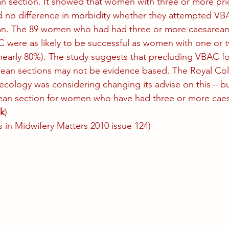
an section. It showed that women with three or more pri
d no difference in morbidity whether they attempted VB
ean. The 89 women who had had three or more caesarean
were as likely to be successful as women with one or t
nearly 80%). The study suggests that precluding VBAC f
rean sections may not be evidence based. The Royal Col
ology was considering changing its advise on this – but 
n section for women who have had three or more caes
k
)
 in Midwifery Matters 2010 issue 124)