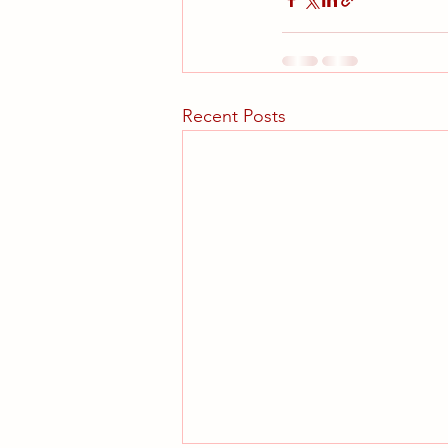
Recent Posts