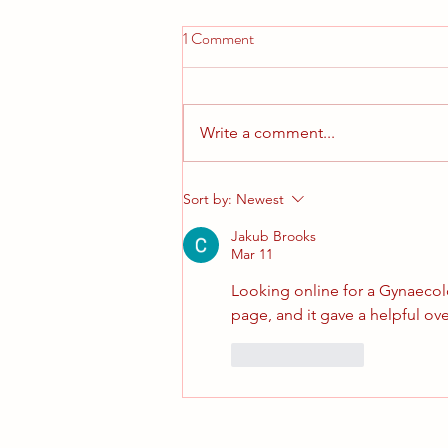
1 Comment
Write a comment...
Our Nearly New Sale is here
Sort by:
Newest
Jakub Brooks
Mar 11
Looking online for a Gynaecolo
page, and it gave a helpful ove
Like
Reply