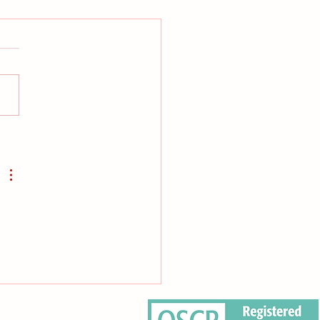
ter to our community