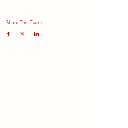
Share This Event