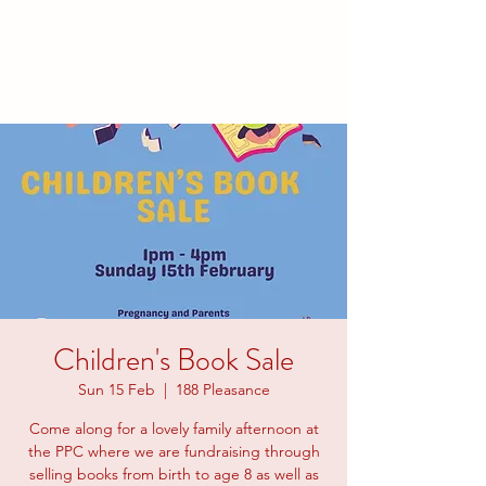
families to connect and find
friendship.
Children's Book Sale
Sun 15 Feb
  |  
188 Pleasance
Come along for a lovely family afternoon at
the PPC where we are fundraising through
selling books from birth to age 8 as well as