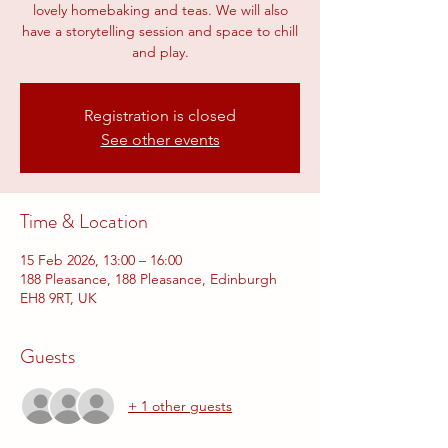
lovely homebaking and teas. We will also
have a storytelling session and space to chill
and play.
Registration is closed
See other events
Time & Location
15 Feb 2026, 13:00 – 16:00
188 Pleasance, 188 Pleasance, Edinburgh
EH8 9RT, UK
Guests
+ 1 other guests