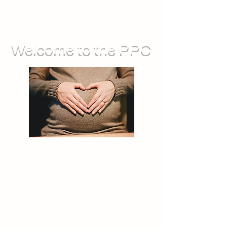
Welcome to the PPC
We run groups for during pregnancy,
as well as sessions you can attend
with your baby. We also offer feeding
support, and opportunities for