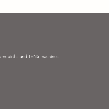
About Us
More
r homebirths and TENS machines