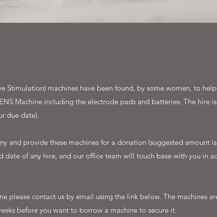
e Stimulation) machines have been found, by some women, to help w
ENS Machine including the electrode pads and batteries. The hire is
r due date).
y and provide these machines for a donation (suggested amount is 
 date of any hire, and our office team will touch base with you in ad
chine please contact us by email using the link below. The machines
eeks before you want to borrow a machine to secure it.