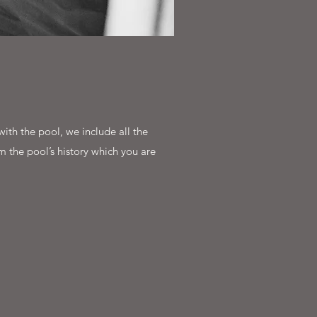
ith the pool, we include all the
m the pool’s history which you are