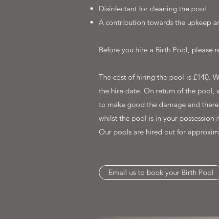
Disinfectant for cleaning the pool
A contribution towards the upkeep an
Before you hire a Birth Pool, please
The cost of hiring the pool is £140. 
the hire date. On return of the pool, 
to make good the damage and thereafte
whilst the pool is in your possession 
Our pools are hired out for approxim
Email us to book your Birth Pool