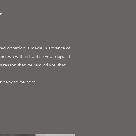
n.
ested donation is made in advance of
d, we will first utilise your deposit
is reason that we remind you that
r baby to be born.