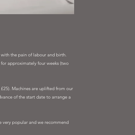
ith the pain of labour and birth.
 for approximately four weeks (two
£25). Machines are uplifted from our
vance of the start date to arrange a
 are very popular and we recommend