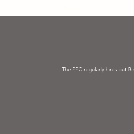
Home
What We Offer
Book your Courses
The PPC regularly hires out B