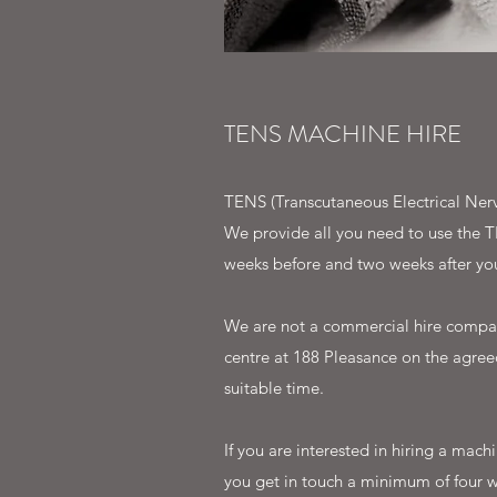
TENS MACHINE HIRE
TENS (Transcutaneous Electrical Nerv
We provide all you need to use the T
weeks before and two weeks after you
We are not a commercial hire compan
centre at 188 Pleasance on the agreed
suitable time.
If you are interested in hiring a ma
you get in touch a minimum of four w