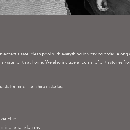
 expect a safe, clean pool with everything in working order. Along w
a water birth at home. We also include a journal of birth stories fro
ools for hire. Each hire includes:
ker plug
 mirror and nylon net