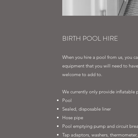
BIRTH POOL HIRE
When you hire a pool from us, you can
equipment that you will need to have 
welcome to add to.
We currently only provide inflatable p
Pool
Sealed, disposable liner
Hose pipe
Pool emptying pump and circuit brea
Tap adaptors, washers, thermometer,