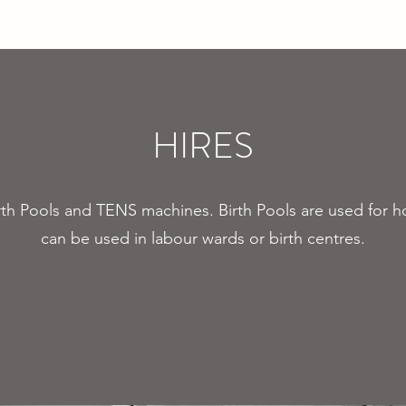
Pregnancy Yoga
Events
Hire our Spaces
Contact Us
Donate
HIRES
irth Pools and TENS machines. Birth Pools are used fo
can be used in labour wards or birth centres.