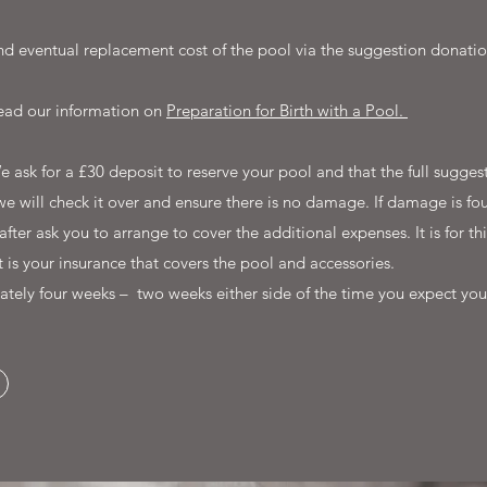
d eventual replacement cost of the pool via the suggestion donatio
 read our information on
Preparation for Birth with a Pool.
We ask for a £30 deposit to reserve your pool and that the full sugg
we will check it over and ensure there is no damage. If damage is foun
r ask you to arrange to cover the additional expenses. It is for th
it is your insurance that covers the pool and accessories.
ately four weeks – two weeks either side of the time you expect you