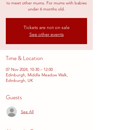
to meet other mums. For mums with babies
under 6 months old.
Tickets are not on sale
See other events
Time & Location
07 Nov 2024, 10:30 – 12:00
Edinburgh, Middle Meadow Walk,
Edinburgh, UK
Guests
See All