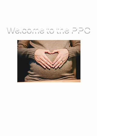
Welcome to the PPC
We run groups for during pregnancy,
as well as sessions you can attend
with your baby. We also offer feeding
support, and opportunities for