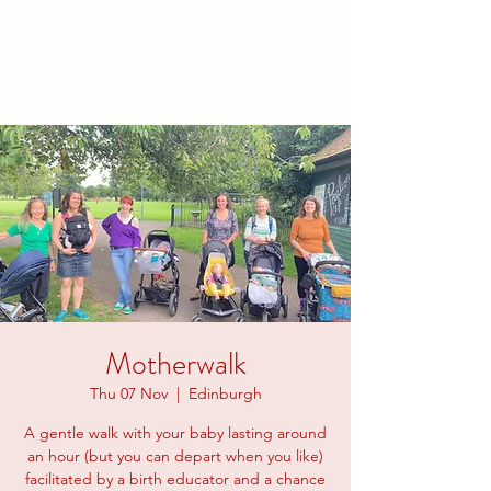
families to connect and find
friendship.
Motherwalk
Thu 07 Nov
  |  
Edinburgh
A gentle walk with your baby lasting around
an hour (but you can depart when you like)
facilitated by a birth educator and a chance