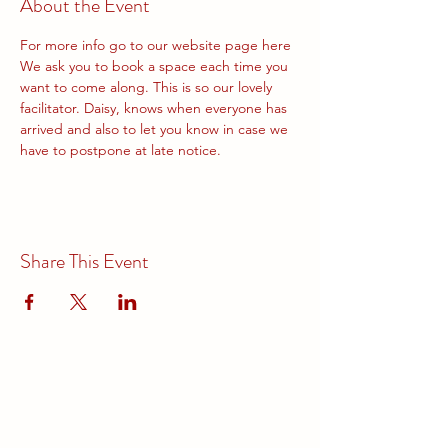
About the Event
For more info go to our website page 
here
We ask you to book a space each time you 
want to come along. This is so our lovely 
facilitator. Daisy, knows when everyone has 
arrived and also to let you know in case we 
have to postpone at late notice.
Share This Event