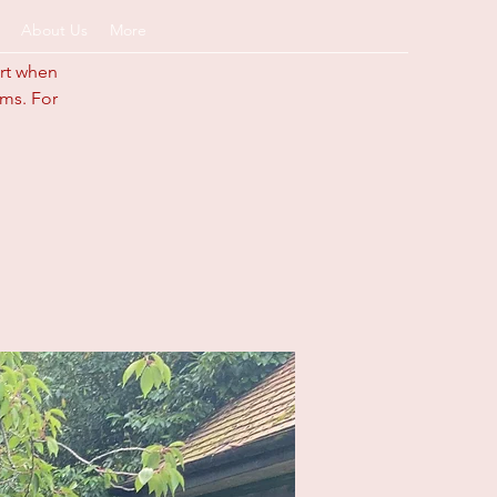
About Us
More
art when
ums. For