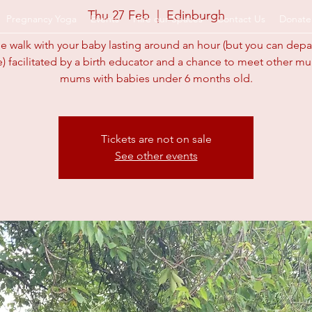
Thu 27 Feb
  |  
Edinburgh
Pregnancy Yoga
Events
Hire our Spaces
Contact Us
Donate
e walk with your baby lasting around an hour (but you can dep
e) facilitated by a birth educator and a chance to meet other m
arents.org.u
mums with babies under 6 months old.
Tickets are not on sale
See other events