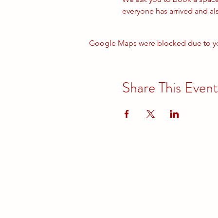
everyone has arrived and al
Google Maps were blocked due to your
Share This Event