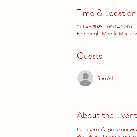
Time & Location
27 Feb 2025, 10:30 – 12:00
Edinburgh, Middle Meadow
Guests
See All
About the Event
For more info go to our we
We ask you to book a space 