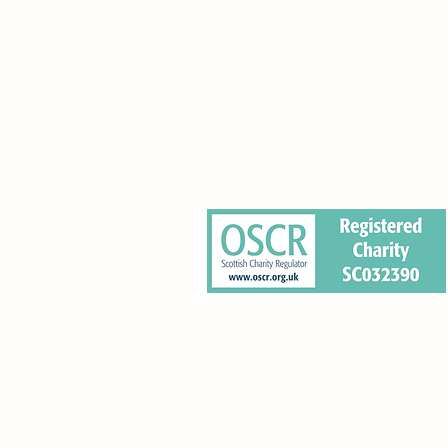
0 Pleasance, Edinburgh EH8 9RT