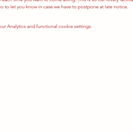
so to let you know in case we have to postpone at late notice.
 Analytics and functional cookie settings.