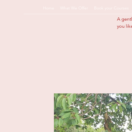
Home
What We Offer
Book your Courses
A gentl
you lik
info@pregnancyandp
k