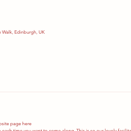
 Walk, Edinburgh, UK
bsite page 
here
each time you want to come along. This is so our lovely facilit