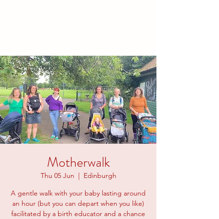
families to connect and find
friendship.
Motherwalk
Thu 05 Jun
  |  
Edinburgh
A gentle walk with your baby lasting around
an hour (but you can depart when you like)
facilitated by a birth educator and a chance