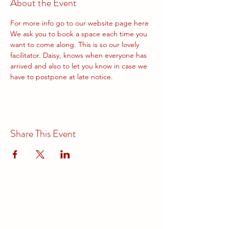
About the Event
For more info go to our website page 
here
We ask you to book a space each time you 
want to come along. This is so our lovely 
facilitator. Daisy, knows when everyone has 
arrived and also to let you know in case we 
have to postpone at late notice.
Share This Event