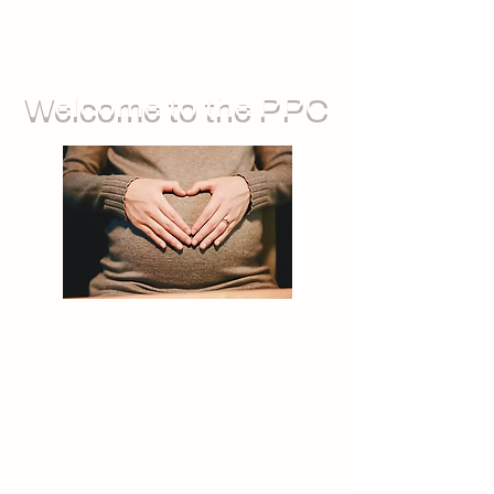
Welcome to the PPC
We run groups for during pregnancy,
as well as sessions you can attend
with your baby. We also offer feeding
support, and opportunities for