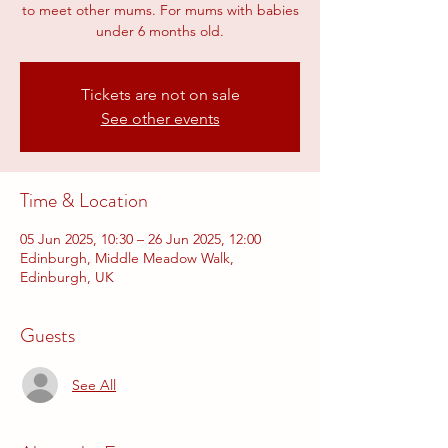
to meet other mums. For mums with babies
under 6 months old.
Tickets are not on sale
See other events
Time & Location
05 Jun 2025, 10:30 – 26 Jun 2025, 12:00
Edinburgh, Middle Meadow Walk,
Edinburgh, UK
Guests
See All