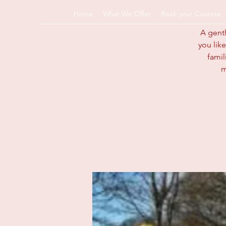
Home
What We Offer
Book your Courses
A gentl
you like
info@pregnancyandp
famil
k
m