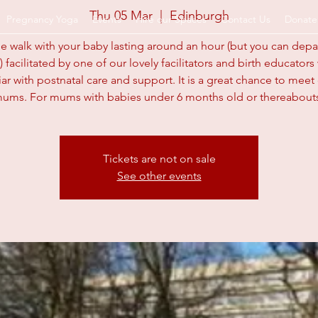
Thu 05 Mar
  |  
Edinburgh
Pregnancy Yoga
Events
Hire our Spaces
Contact Us
Donate
e walk with your baby lasting around an hour (but you can dep
) facilitated by one of our lovely facilitators and birth educator
arents.org.u
iar with postnatal care and support. It is a great chance to meet
ums. For mums with babies under 6 months old or thereabout
Tickets are not on sale
See other events