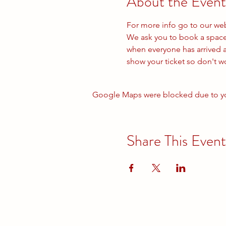
About the Event
For more info go to our we
We ask you to book a space e
when everyone has arrived a
show your ticket so don't 
Google Maps were blocked due to your
Share This Event