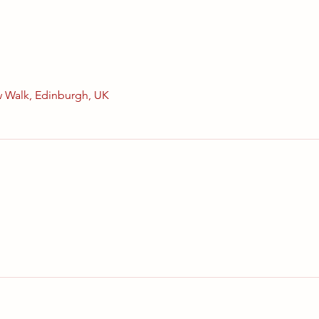
 Walk, Edinburgh, UK