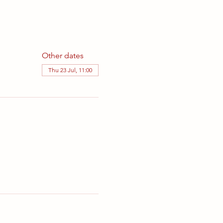
Other dates
Thu 23 Jul, 11:00