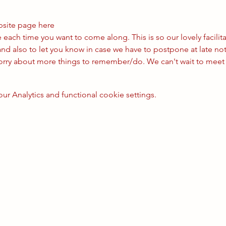
bsite page 
here
ach time you want to come along. This is so our lovely facilita
nd also to let you know in case we have to postpone at late not
worry about more things to remember/do. We can't wait to meet
 Analytics and functional cookie settings.