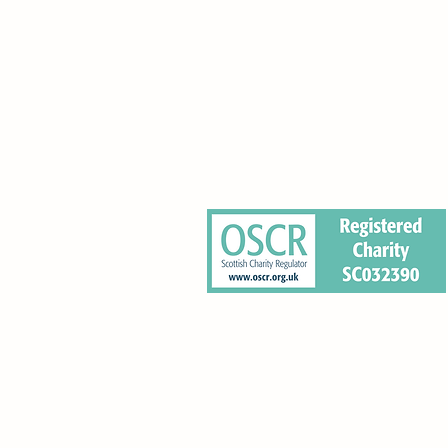
0 Pleasance, Edinburgh EH8 9RT