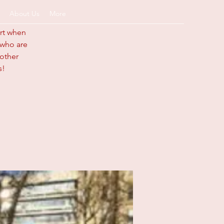
About Us
More
art when
s who are
 other
s!