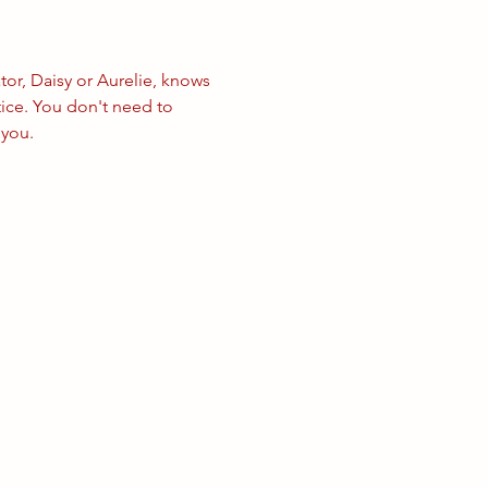
tor, Daisy or Aurelie, knows 
ice. You don't need to 
 you.