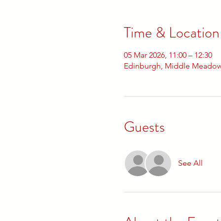
Time & Location
05 Mar 2026, 11:00 – 12:30
Edinburgh, Middle Meadow
Guests
See All