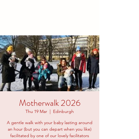
families to connect and find
friendship.
Motherwalk 2026
Thu 19 Mar
  |  
Edinburgh
A gentle walk with your baby lasting around
an hour (but you can depart when you like)
facilitated by one of our lovely facilitators