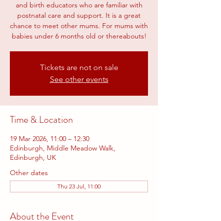
and birth educators who are familiar with
postnatal care and support. It is a great
chance to meet other mums. For mums with
babies under 6 months old or thereabouts!
Tickets are not on sale
See other events
Time & Location
19 Mar 2026, 11:00 – 12:30
Edinburgh, Middle Meadow Walk,
Edinburgh, UK
Other dates
Thu 23 Jul, 11:00
About the Event