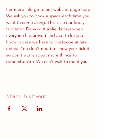
For more info go to our website page 
here
We ask you to book a space each time you 
want to come along. This is so our lovely 
facilitator, Daisy or Aurelie, knows when 
everyone has arrived and also to let you 
know in case we have to postpone at late 
notice. You don't need to show your ticket 
so don't worry about more things to 
remember/do. We can't wait to meet you.
Share This Event