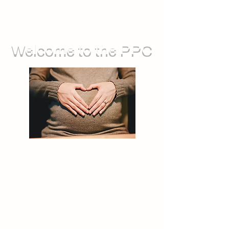
Welcome to the PPC
We run groups for during pregnancy,
as well as sessions you can attend
with your baby. We also offer feeding
support, and opportunities for