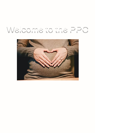
Welcome to the PPC
We run groups for during pregnancy,
as well as sessions you can attend
with your baby. We also offer feeding
support, and opportunities for