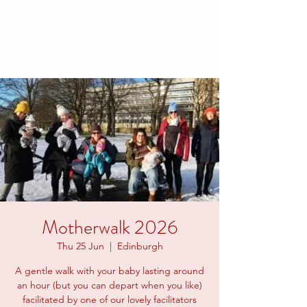
families to connect and find
friendship.
Motherwalk 2026
Thu 25 Jun
  |  
Edinburgh
A gentle walk with your baby lasting around
an hour (but you can depart when you like)
facilitated by one of our lovely facilitators