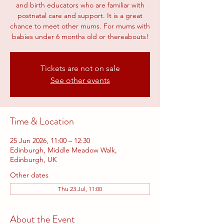
and birth educators who are familiar with
postnatal care and support. It is a great
chance to meet other mums. For mums with
babies under 6 months old or thereabouts!
Tickets are not on sale
See other events
Time & Location
25 Jun 2026, 11:00 – 12:30
Edinburgh, Middle Meadow Walk,
Edinburgh, UK
Other dates
Thu 23 Jul, 11:00
About the Event