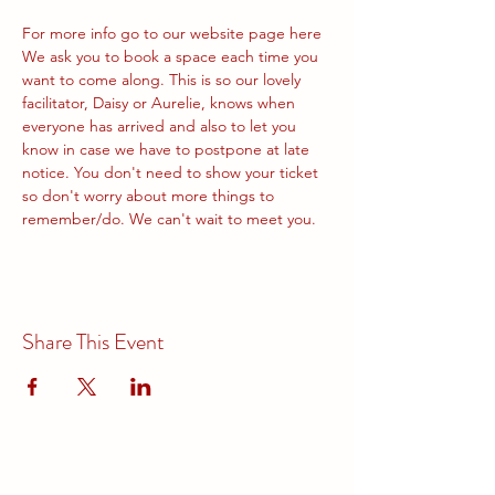
For more info go to our website page 
here
We ask you to book a space each time you 
want to come along. This is so our lovely 
facilitator, Daisy or Aurelie, knows when 
everyone has arrived and also to let you 
know in case we have to postpone at late 
notice. You don't need to show your ticket 
so don't worry about more things to 
remember/do. We can't wait to meet you.
Share This Event