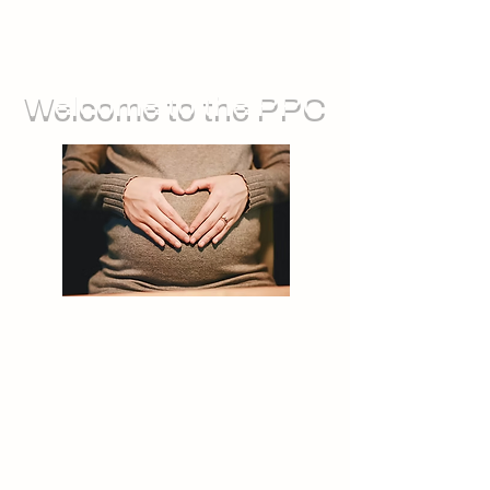
Welcome to the PPC
We run groups for during pregnancy,
as well as sessions you can attend
with your baby. We also offer feeding
support, and opportunities for