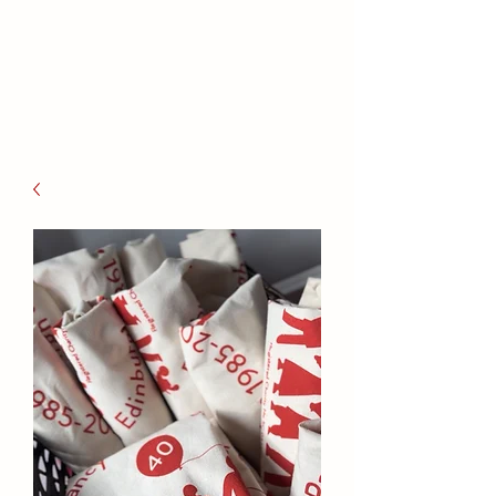
families to connect and find
friendship.