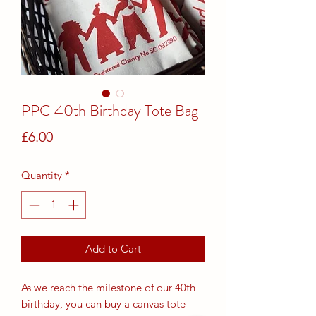
PPC 40th Birthday Tote Bag
Price
£6.00
Quantity
*
Add to Cart
As we reach the milestone of our 40th
birthday, you can buy a canvas tote