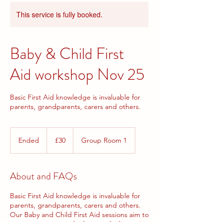
This service is fully booked.
Baby & Child First
Aid workshop Nov 25
Basic First Aid knowledge is invaluable for
parents, grandparents, carers and others.
30
British
Ended
E
£30
Group Room 1
pounds
n
d
e
About and FAQs
d
Basic First Aid knowledge is invaluable for
parents, grandparents, carers and others.
Our Baby and Child First Aid sessions aim to