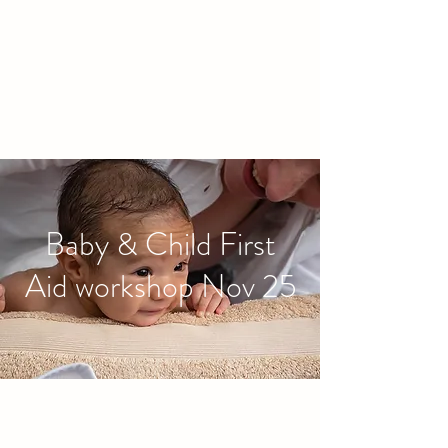
families to connect and find
friendship.
Baby & Child First
Aid workshop Nov 25