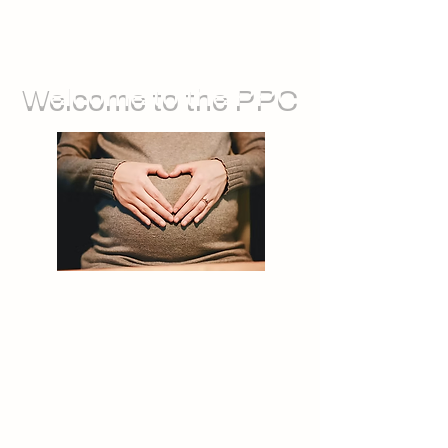
Welcome to the PPC
We run groups for during pregnancy,
as well as sessions you can attend
with your baby. We also offer feeding
support, and opportunities for