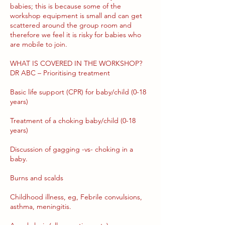
babies; this is because some of the
workshop equipment is small and can get
scattered around the group room and
therefore we feel it is risky for babies who
are mobile to join.
WHAT IS COVERED IN THE WORKSHOP?
DR ABC – Prioritising treatment
Basic life support (CPR) for baby/child (0-18
years)
Treatment of a choking baby/child (0-18
years)
Discussion of gagging -vs- choking in a
baby.
Burns and scalds
Childhood illness, eg, Febrile convulsions,
asthma, meningitis.