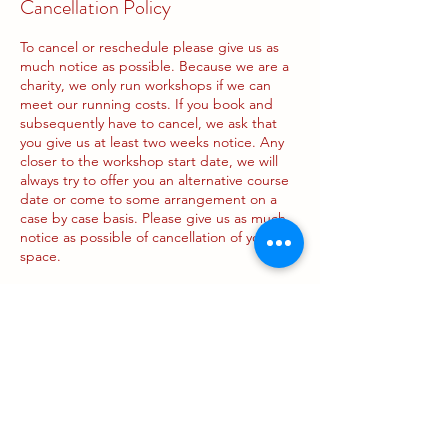
Cancellation Policy
To cancel or reschedule please give us as
much notice as possible. Because we are a
charity, we only run workshops if we can
meet our running costs. If you book and
subsequently have to cancel, we ask that
you give us at least two weeks notice. Any
closer to the workshop start date, we will
always try to offer you an alternative course
date or come to some arrangement on a
case by case basis. Please give us as much
notice as possible of cancellation of your
space.
Contact Details
188 Pleasance, Edinburgh, UK
info@pregnancyandparents.org.uk