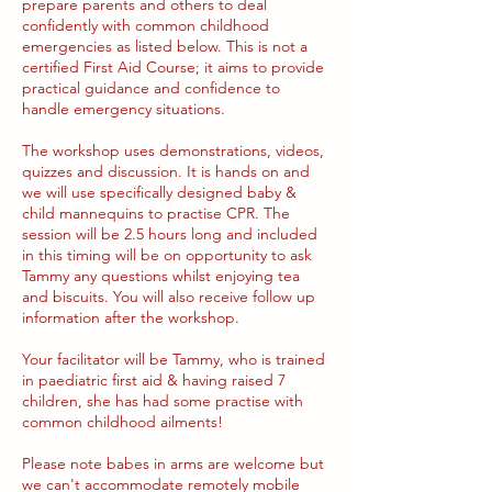
prepare parents and others to deal
confidently with common childhood
emergencies as listed below. This is not a
certified First Aid Course; it aims to provide
practical guidance and confidence to
handle emergency situations.
The workshop uses demonstrations, videos,
quizzes and discussion. It is hands on and
we will use specifically designed baby &
child mannequins to practise CPR. The
session will be 2.5 hours long and included
in this timing will be on opportunity to ask
Tammy any questions whilst enjoying tea
and biscuits. You will also receive follow up
information after the workshop.
Your facilitator will be Tammy, who is trained
in paediatric first aid & having raised 7
children, she has had some practise with
common childhood ailments!
Please note babes in arms are welcome but
we can't accommodate remotely mobile