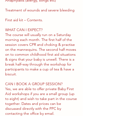
Anaphylaxis (allergy, stings etc)
Treatment of wounds and severe bleeding
First aid kit – Contents.
WHAT CAN I EXPECT?
The course will usually run on a Saturday
morning each month. The first half of the
session covers CPR and choking & practise
on the mannequins. The second half moves
on to common childhood first aid situations
& signs that your baby is unwell. There is a
break half-way through the workshop for
participants to make a cup of tea & have a
biscuit.
CAN I BOOK A GROUP SESSION?
Yes, we are able to offer private Baby First
Aid workshops if you are a small group (up
to eight) and wish to take part in the course
together. Dates and prices can be
discussed directly with the PPC by