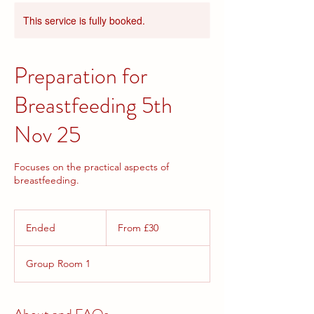
This service is fully booked.
Preparation for
Breastfeeding 5th
Nov 25
Focuses on the practical aspects of
breastfeeding.
From
30
Ended
E
From £30
British
pounds
n
d
Group Room 1
e
d