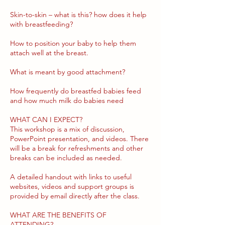
Skin-to-skin – what is this? how does it help
with breastfeeding?
How to position your baby to help them
attach well at the breast.
What is meant by good attachment?
How frequently do breastfed babies feed
and how much milk do babies need
WHAT CAN I EXPECT?
This workshop is a mix of discussion,
PowerPoint presentation, and videos. There
will be a break for refreshments and other
breaks can be included as needed.
​A detailed handout with links to useful
websites, videos and support groups is
provided by email directly after the class.
WHAT ARE THE BENEFITS OF
ATTENDING?