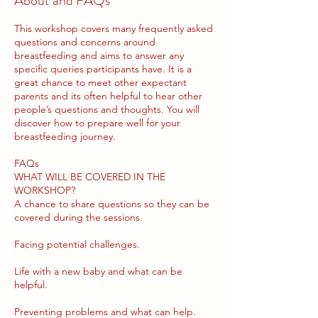
About and FAQs
This workshop covers many frequently asked
questions and concerns around
breastfeeding and aims to answer any
specific queries participants have. It is a
great chance to meet other expectant
parents and its often helpful to hear other
people’s questions and thoughts. You will
discover how to prepare well for your
breastfeeding journey.
FAQs
WHAT WILL BE COVERED IN THE
WORKSHOP?
A chance to share questions so they can be
covered during the sessions.
Facing potential challenges.
Life with a new baby and what can be
helpful.
Preventing problems and what can help.