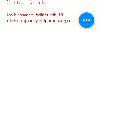
Contact Details
188 Pleasance, Edinburgh, UK
info@pregnancyandparents.org.uk
Concessions
The Pregnancy and Parents
Centre is a not-for-profit