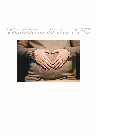
Welcome to the PPC
We run groups for during pregnancy,
as well as sessions you can attend
with your baby. We also offer feeding
support, and opportunities for