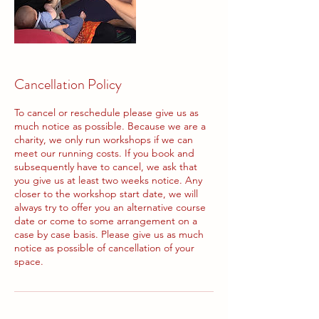
Cancellation Policy
To cancel or reschedule please give us as
much notice as possible. Because we are a
charity, we only run workshops if we can
meet our running costs. If you book and
subsequently have to cancel, we ask that
you give us at least two weeks notice. Any
closer to the workshop start date, we will
always try to offer you an alternative course
date or come to some arrangement on a
case by case basis. Please give us as much
notice as possible of cancellation of your
space.