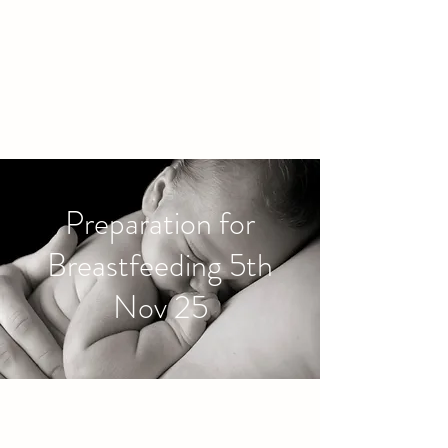
families to connect and find
friendship.
Preparation for
Breastfeeding 5th
Nov 25