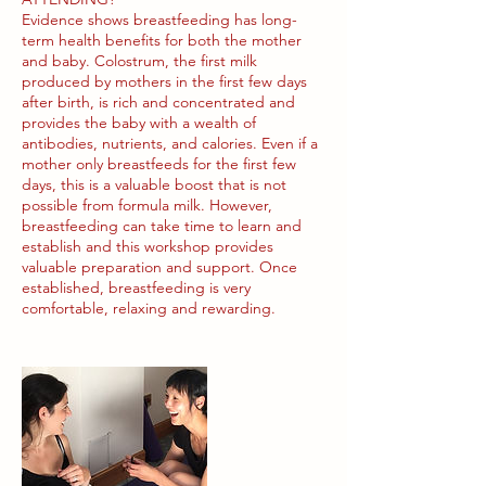
Evidence shows breastfeeding has long-
term health benefits for both the mother
and baby. Colostrum, the first milk
produced by mothers in the first few days
after birth, is rich and concentrated and
provides the baby with a wealth of
antibodies, nutrients, and calories. Even if a
mother only breastfeeds for the first few
days, this is a valuable boost that is not
possible from formula milk. However,
breastfeeding can take time to learn and
establish and this workshop provides
valuable preparation and support. Once
established, breastfeeding is very
comfortable, relaxing and rewarding.