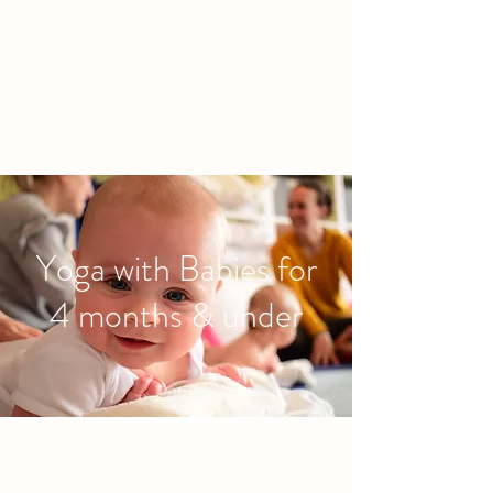
families to connect and find
friendship.
Yoga with Babies for
4 months & under