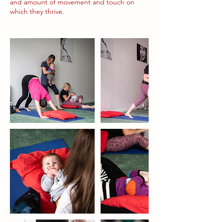
and amount of movement and touch on
which they thrive.