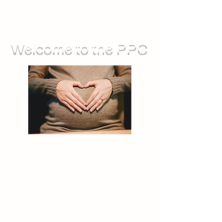
Welcome to the PPC
We run groups for during pregnancy,
as well as sessions you can attend
with your baby. We also offer feeding
support, and opportunities for