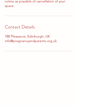
notice as possible of cancellation of your
space.
Contact Details
188 Pleasance, Edinburgh, UK
info@pregnancyandparents.org.uk