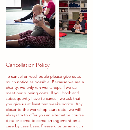
Cancellation Policy
To cancel or reschedule please give us as
much notice as possible. Because we are a
charity, we only run workshops if we can
meet our running costs. If you book and
subsequently have to cancel, we ask that
you give us at least two weeks notice. Any
closer to the workshop start date, we will
always try to offer you an alternative course
date or come to some arrangement on a
case by case basis. Please give us as much