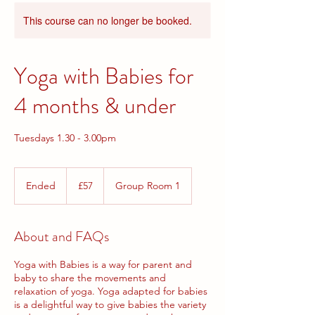
This course can no longer be booked.
Yoga with Babies for
4 months & under
Tuesdays 1.30 - 3.00pm
57
British
Ended
E
£57
Group Room 1
pounds
n
d
e
About and FAQs
d
Yoga with Babies is a way for parent and
baby to share the movements and
relaxation of yoga. Yoga adapted for babies
is a delightful way to give babies the variety